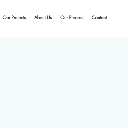
Our Projects
About Us
Our Process
Contact