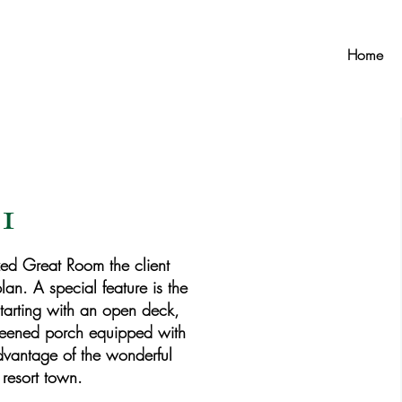
Home
1
zed Great Room the client
lan. A special feature is the
tarting with an open deck,
creened porch equipped with
advantage of the wonderful
 resort town.