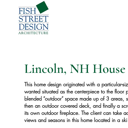
Lincoln, NH House 
This home design originated with a particular-si
wanted situated as the centerpiece to the floor p
blended “outdoor” space made up of 3 areas, s
then an outdoor covered deck, and finally a s
its own outdoor fireplace. The client can take 
views and seasons in this home located in a ski