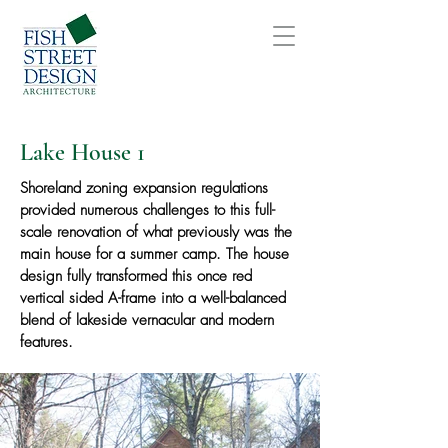
Lake House 1
Shoreland zoning expansion regulations
provided numerous challenges to this full-
scale renovation of what previously was the
main house for a summer camp. The house
design fully transformed this once red
vertical sided A-frame into a well-balanced
blend of lakeside vernacular and modern
features.